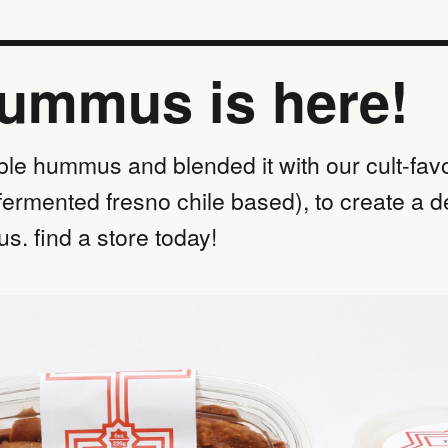
hummus is here!
ble hummus and blended it with our cult-favo
fermented fresno chile based), to create a d
s. find a store today!