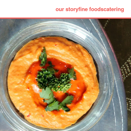
our story
fine foods
catering