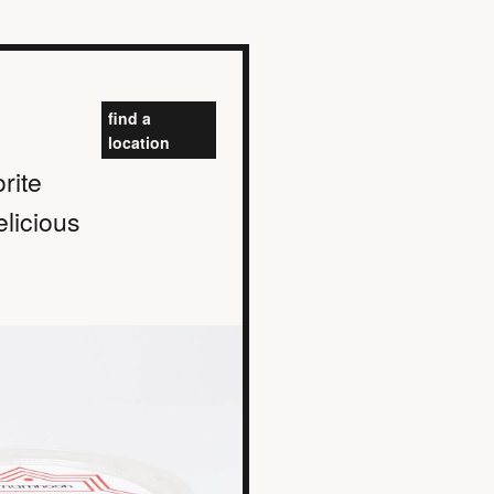
find a
location
rite
elicious