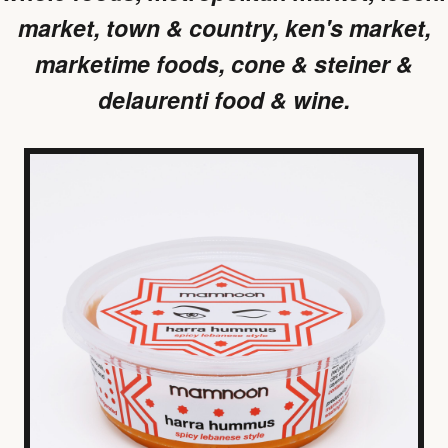
market, town & country, ken's market,
marketime foods, cone & steiner &
delaurenti food & wine.