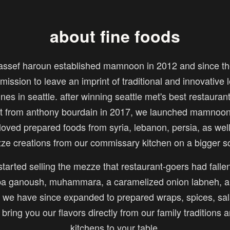
about fine foods
assef haroun established mamnoon in 2012 and since th
mission to leave an imprint of traditional and innovative
ines in seattle. after winning seattle met's best restauran
sit from anthony bourdain in 2017, we launched mamnoon 
loved prepared foods from syria, lebanon, persia, as wel
ze creations from our commissary kitchen on a bigger sc
tarted selling the mezze that restaurant-goers had fallen
 ganoush, muhammara, a caramelized onion labneh, a
we have since expanded to prepared wraps, spices, sal
o bring you our flavors directly from our family traditions 
kitchens to your table.