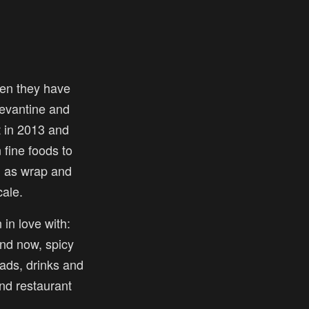
en they have
 levantine and
t in 2013 and
fine foods to
l as wrap and
ale.
 in love with:
nd now, spicy
ads, drinks and
and restaurant