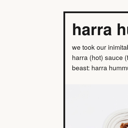
harra 
we took our inimita
harra (hot) sauce (
beast: harra hummu
find a location
order online