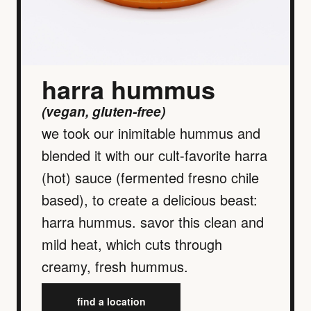
harra hummus
(vegan, gluten-free)
we took our inimitable hummus and
blended it with our cult-favorite harra
(hot) sauce (fermented fresno chile
based), to create a delicious beast:
harra hummus. savor this clean and
mild heat, which cuts through
creamy, fresh hummus.
find a location