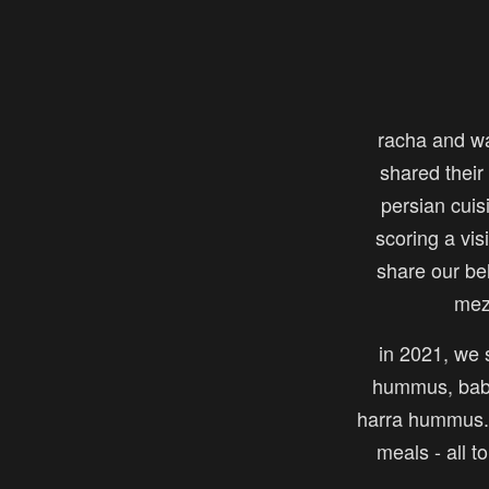
racha and w
shared their 
persian cuis
scoring a vi
share our be
mez
in 2021, we s
hummus, baba
harra hummus. 
meals - all t