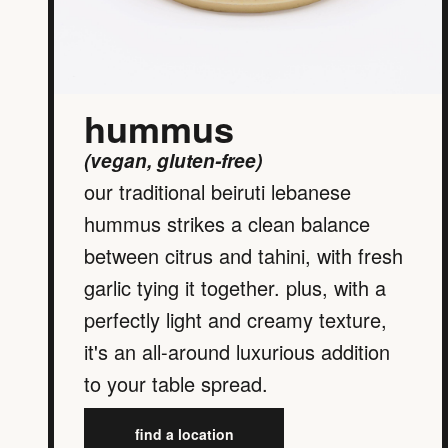
hummus
(vegan, gluten-free)
our traditional beiruti lebanese
hummus strikes a clean balance
between citrus and tahini, with fresh
garlic tying it together. plus, with a
perfectly light and creamy texture,
it's an all-around luxurious addition
to your table spread.
find a location