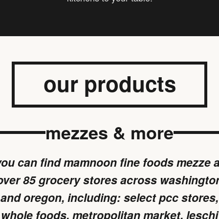
our products
mezzes & more
you can find mamnoon fine foods mezze a
over 85 grocery stores across washingto
and oregon, including: select pcc stores,
whole foods, metropolitan market, leschi