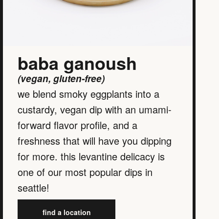
baba ganoush
(vegan, gluten-free)
we blend smoky eggplants into a
custardy, vegan dip with an umami-
forward flavor profile, and a
freshness that will have you dipping
for more. this levantine delicacy is
one of our most popular dips in
seattle!
find a location