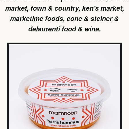
market, town & country, ken's market,
marketime foods, cone & steiner &
delaurenti food & wine.