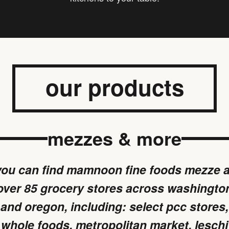
our products
mezzes & more
you can find mamnoon fine foods mezze a
over 85 grocery stores across washingto
and oregon, including: select pcc stores,
whole foods, metropolitan market, leschi