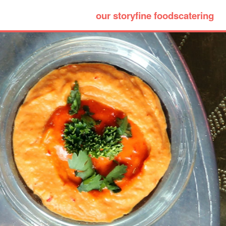
our story
fine foods
catering