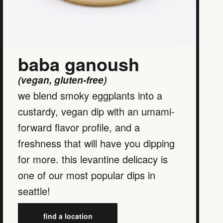
baba ganoush
(vegan, gluten-free)
we blend smoky eggplants into a
custardy, vegan dip with an umami-
forward flavor profile, and a
freshness that will have you dipping
for more. this levantine delicacy is
one of our most popular dips in
seattle!
find a location