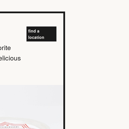
find a
location
rite
elicious