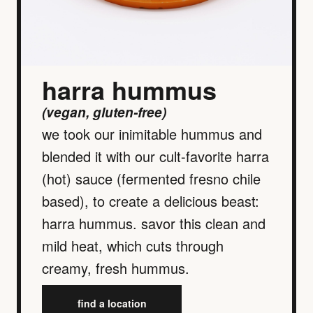
harra hummus
(vegan, gluten-free)
we took our inimitable hummus and
blended it with our cult-favorite harra
(hot) sauce (fermented fresno chile
based), to create a delicious beast:
harra hummus. savor this clean and
mild heat, which cuts through
creamy, fresh hummus.
find a location