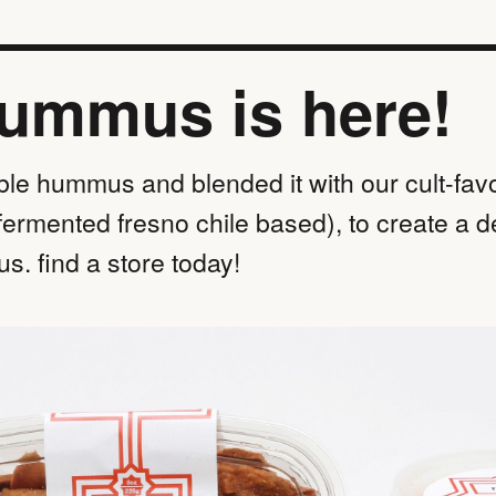
hummus is here!
ble hummus and blended it with our cult-favo
fermented fresno chile based), to create a d
s. find a store today!