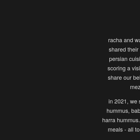
racha and w
shared their 
persian cuis
scoring a vi
share our be
mez
in 2021, we s
hummus, baba
harra hummus. 
meals - all t