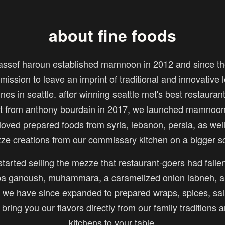
about fine foods
assef haroun established mamnoon in 2012 and since th
mission to leave an imprint of traditional and innovative
ines in seattle. after winning seattle met's best restauran
sit from anthony bourdain in 2017, we launched mamnoon 
loved prepared foods from syria, lebanon, persia, as wel
ze creations from our commissary kitchen on a bigger sc
tarted selling the mezze that restaurant-goers had fallen
 ganoush, muhammara, a caramelized onion labneh, a
we have since expanded to prepared wraps, spices, sal
o bring you our flavors directly from our family traditions 
kitchens to your table.