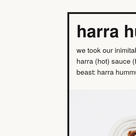
harra 
we took our inimita
harra (hot) sauce (
beast: harra hummu
find a location
order online