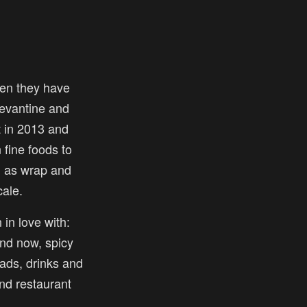
en they have
 levantine and
t in 2013 and
fine foods to
l as wrap and
ale.
 in love with:
nd now, spicy
ads, drinks and
and restaurant