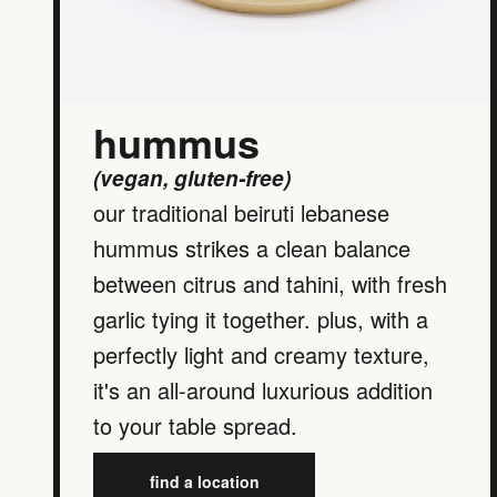
hummus
(vegan, gluten-free)
our traditional beiruti lebanese
hummus strikes a clean balance
between citrus and tahini, with fresh
garlic tying it together. plus, with a
perfectly light and creamy texture,
it's an all-around luxurious addition
to your table spread.
find a location