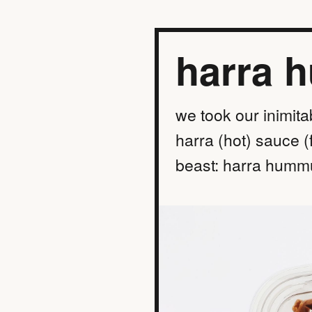
harra 
we took our inimita
harra (hot) sauce (
beast: harra hummu
find a location
order online