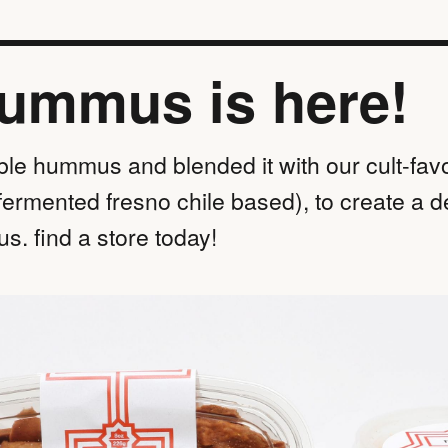
hummus is here!
ble hummus and blended it with our cult-favo
fermented fresno chile based), to create a d
s. find a store today!