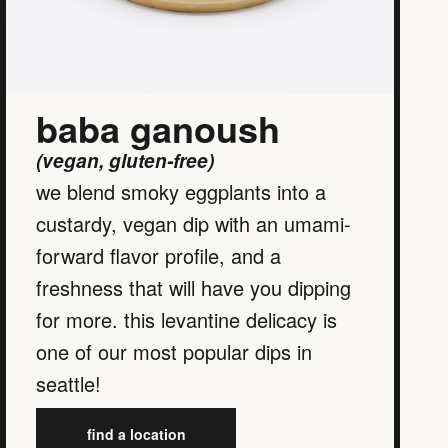
baba ganoush
(vegan, gluten-free)
we blend smoky eggplants into a
custardy, vegan dip with an umami-
forward flavor profile, and a
freshness that will have you dipping
for more. this levantine delicacy is
one of our most popular dips in
seattle!
find a location