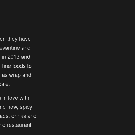
en they have
 levantine and
t in 2013 and
fine foods to
l as wrap and
ale.
 in love with:
nd now, spicy
ads, drinks and
and restaurant