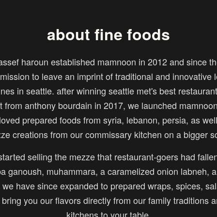
about fine foods
assef haroun established mamnoon in 2012 and since th
mission to leave an imprint of traditional and innovative
ines in seattle. after winning seattle met's best restauran
sit from anthony bourdain in 2017, we launched mamnoon 
loved prepared foods from syria, lebanon, persia, as wel
ze creations from our commissary kitchen on a bigger sc
tarted selling the mezze that restaurant-goers had fallen
 ganoush, muhammara, a caramelized onion labneh, a
we have since expanded to prepared wraps, spices, sal
o bring you our flavors directly from our family traditions 
kitchens to your table.