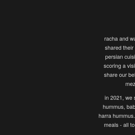
racha and w
shared their 
persian cuis
scoring a vi
share our be
mez
in 2021, we s
hummus, baba
harra hummus. 
meals - all t