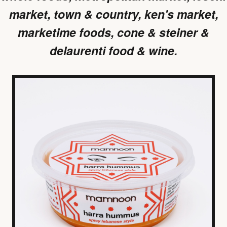
market, town & country, ken's market,
marketime foods, cone & steiner &
delaurenti food & wine.