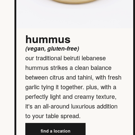
hummus
(vegan, gluten-free)
our traditional beiruti lebanese
hummus strikes a clean balance
between citrus and tahini, with fresh
garlic tying it together. plus, with a
perfectly light and creamy texture,
it's an all-around luxurious addition
to your table spread.
find a location