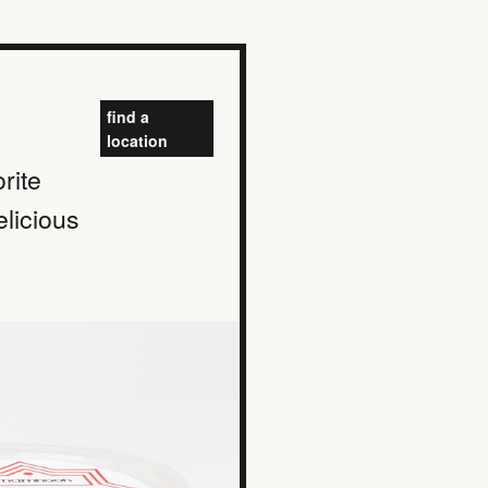
find a
location
rite
elicious