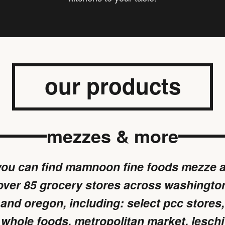
our products
mezzes & more
you can find mamnoon fine foods mezze a
over 85 grocery stores across washingto
and oregon, including: select pcc stores,
whole foods, metropolitan market, leschi