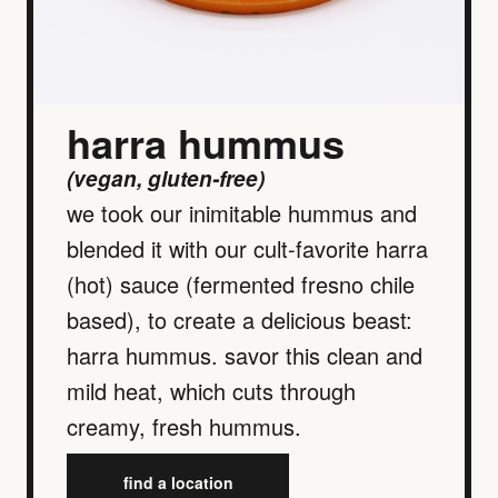
harra hummus
(vegan, gluten-free)
we took our inimitable hummus and
blended it with our cult-favorite harra
(hot) sauce (fermented fresno chile
based), to create a delicious beast:
harra hummus. savor this clean and
mild heat, which cuts through
creamy, fresh hummus.
find a location