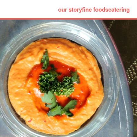
our story
fine foods
catering